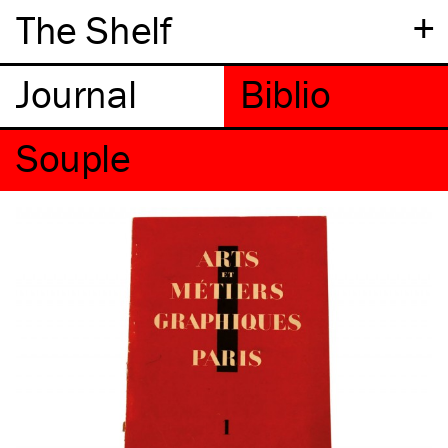
+
The Shelf
Souple