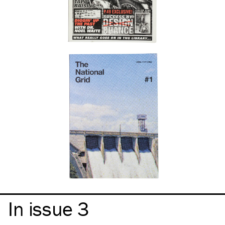
In issue 3