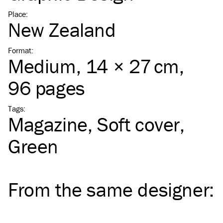
Place
:
New Zealand
Format
:
Medium
, 14 × 27 cm,
96 pages
Tags
:
Magazine
Soft cover
Green
From the same
designer
: