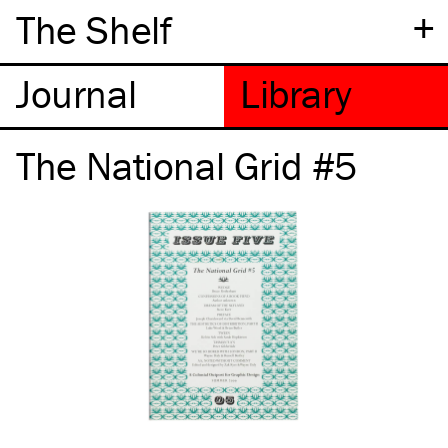
+
The Shelf
The National Grid #5