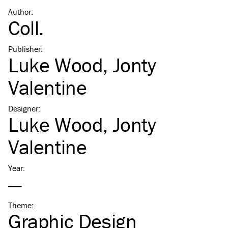
Author
:
Coll.
Publisher
:
Luke Wood
,
Jonty
Valentine
Designer
:
Luke Wood
,
Jonty
Valentine
Year
:
—
Theme
:
Graphic Design