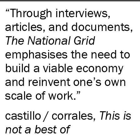
Through interviews,
articles, and documents,
The National Grid
emphasises the need to
build a viable economy
and reinvent one’s own
scale of work.
castillo / corrales
,
This is
not a best of