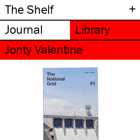
+
The Shelf
Jonty Valentine