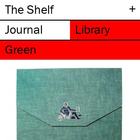
+
The Shelf
Green