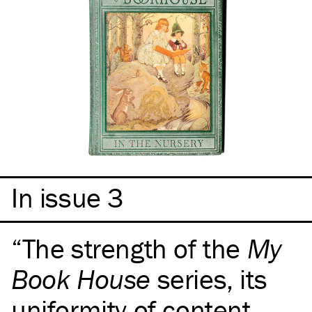
In issue 3
The strength of the
My
Book House
series, its
uniformity of content,