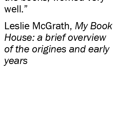
well.
Leslie McGrath
,
My Book
House: a brief overview
of the origines and early
years