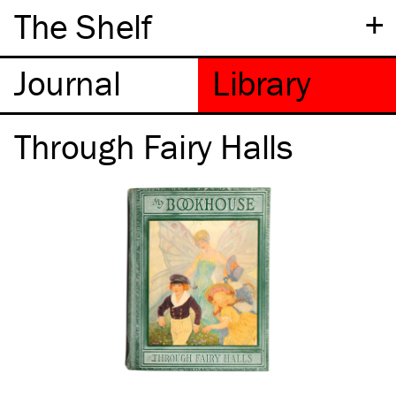
+
The Shelf
Through Fairy Halls