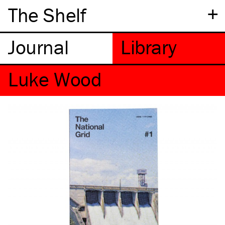
+
The Shelf
Luke Wood