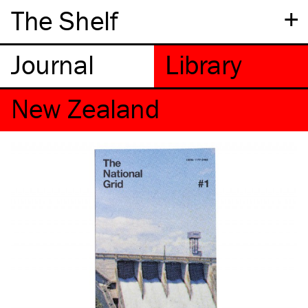
+
The Shelf
New Zealand