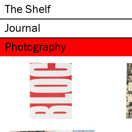
The Shelf
Photography