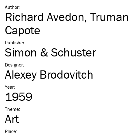
Author
:
Richard Avedon
,
Truman
Capote
Publisher
:
Simon & Schuster
Designer
:
Alexey Brodovitch
Year
:
1959
Theme
:
Art
Place
: