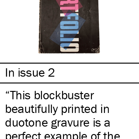
In issue 2
This blockbuster
beautifully printed in
duotone gravure is a
perfect example of the