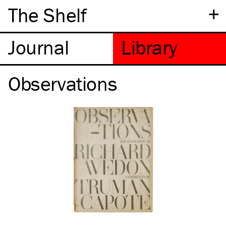
+
The Shelf
Observations