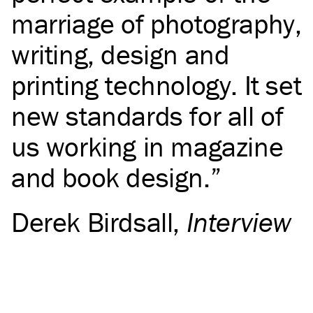
marriage of photography,
writing, design and
printing technology. It set
new standards for all of
us working in magazine
and book design.
Derek Birdsall
,
Interview