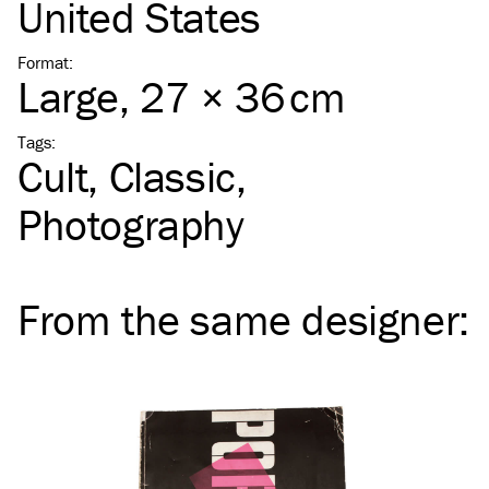
United States
Format
:
Large
, 27 × 36 cm
Tags
:
Cult
Classic
Photography
From the same
designer
: