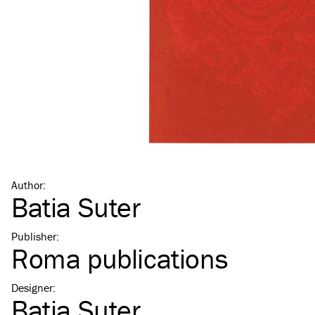
Author
:
Batia Suter
Publisher
:
Roma publications
Designer
:
Batia Suter