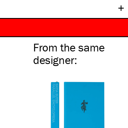
+
From the same
designer
: