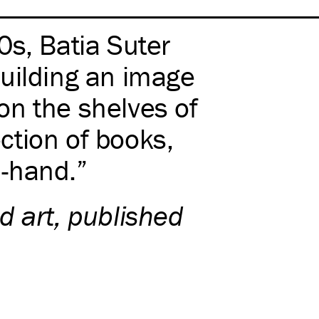
0s, Batia Suter
uilding an image
on the shelves of
ection of books,
-hand.
d art, published