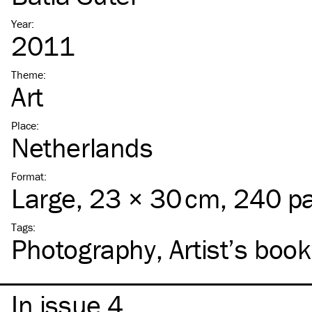
Year
:
2011
Theme
:
Art
Place
:
Netherlands
Format
:
Large
, 23 × 30 cm, 240 p
Tags
:
Photography
Artist’s book
In issue 4