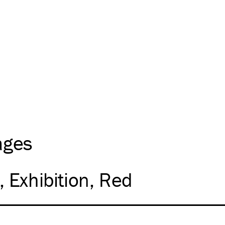
ages
Exhibition
Red