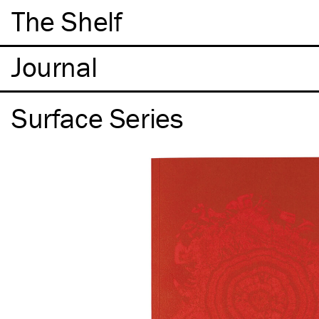
The Shelf
Surface Series