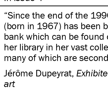
Since the end of the 199
(born in 1967) has been b
bank which can be found 
her library in her vast coll
many of which are second
Jérôme Dupeyrat
,
Exhibite
art