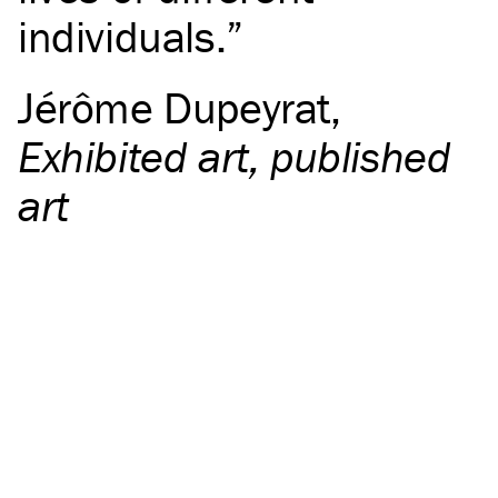
individuals.
Jérôme Dupeyrat
,
Exhibited art, published
art