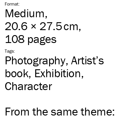
Format
:
Medium
,
20.6 × 27.5 cm,
108 pages
Tags
:
Photography
Artist’s
book
Exhibition
Character
From the same
theme
: