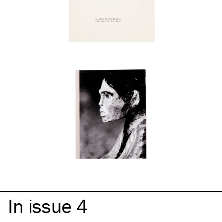
In issue 4