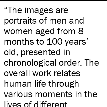
The images are
portraits of men and
women aged from 8
months to 100 years’
old, presented in
chronological order. The
overall work relates
human life through
various moments in the
lives of different