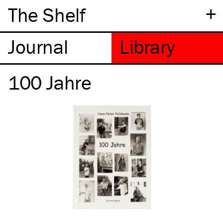
+
The Shelf
100 Jahre