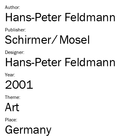
Author
:
Hans-Peter Feldmann
Publisher
:
Schirmer ⁄ Mosel
Designer
:
Hans-Peter Feldmann
Year
:
2001
Theme
:
Art
Place
:
Germany