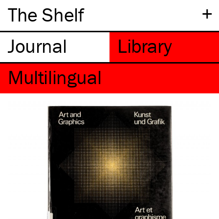
+
The Shelf
Multilingual