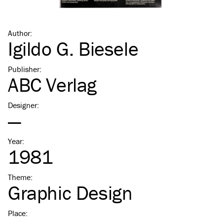
Author
:
Igildo G. Biesele
Publisher
:
ABC Verlag
Designer
:
—
Year
:
1981
Theme
:
Graphic Design
Place
: