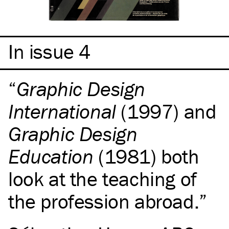
In issue 4
Graphic Design
International
(1997) and
Graphic Design
Education
(1981) both
look at the teaching of
the profession abroad.