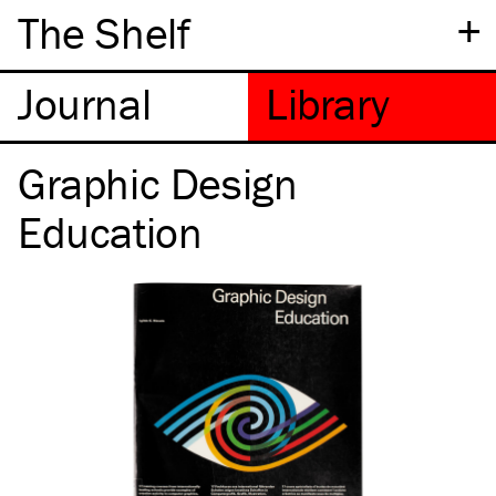
+
The Shelf
Graphic Design
Education