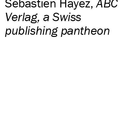
Sébastien Hayez
,
ABC
Verlag, a Swiss
publishing pantheon