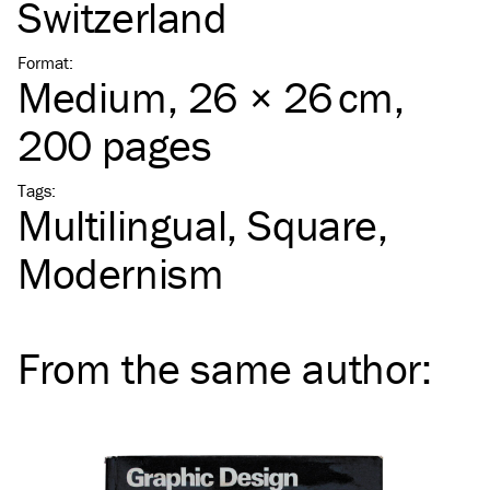
Switzerland
Format
:
Medium
, 26 × 26 cm,
200 pages
Tags
:
Multilingual
Square
Modernism
From the same
author
: