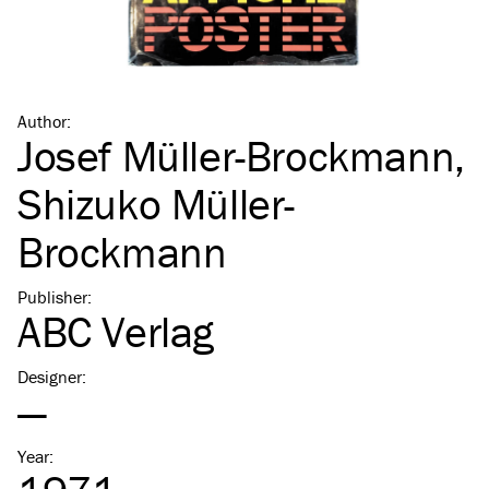
Author
:
Josef Müller-Brockmann
,
Shizuko Müller-
Brockmann
Publisher
:
ABC Verlag
Designer
:
—
Year
: