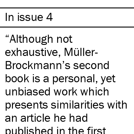
In issue 4
Although not
exhaustive, Müller-
Brockmann’s second
book is a personal, yet
unbiased work which
presents similarities with
an article he had
published in the first