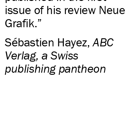
issue of his review Neue
Grafik.
Sébastien Hayez
,
ABC
Verlag, a Swiss
publishing pantheon