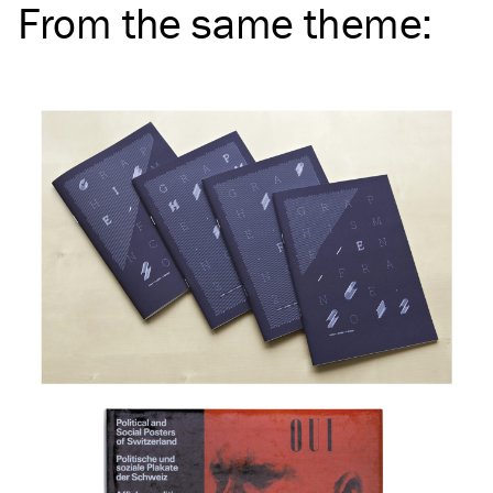
From the same
theme
: