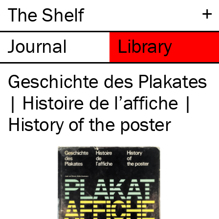
+
The Shelf
Geschichte des Plakates
| Histoire de l’affiche |
History of the poster