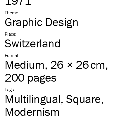
1971
Theme
:
Graphic Design
Place
:
Switzerland
Format
:
Medium
, 26 × 26 cm,
200 pages
Tags
:
Multilingual
Square
Modernism