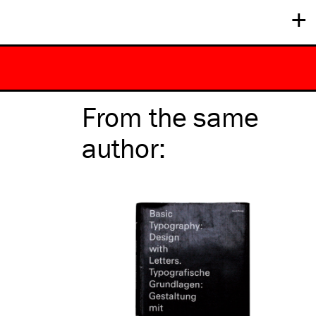
+
From the same
author
: