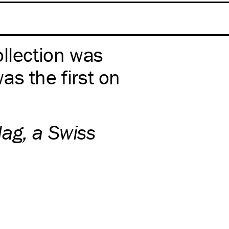
ollection was
as the first on
ag, a Swiss