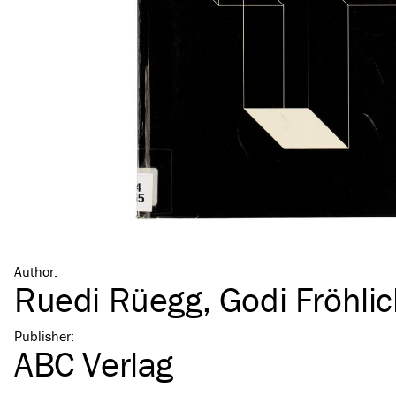
Author
:
Ruedi Rüegg
,
Godi Fröhli
Publisher
:
ABC Verlag