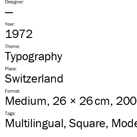
Designer
:
—
Year
:
1972
Theme
:
Typography
Place
:
Switzerland
Format
:
Medium
, 26 × 26 cm, 20
Tags
:
Multilingual
Square
Mode