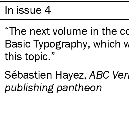
In issue 4
The next volume in the c
Basic Typography, which w
this topic.
Sébastien Hayez
,
ABC Verl
publishing pantheon