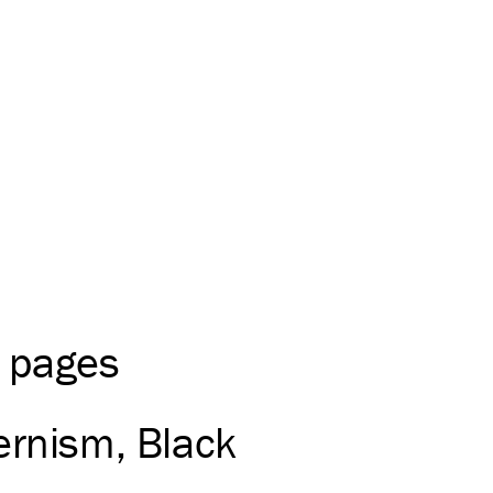
0 pages
rnism
Black