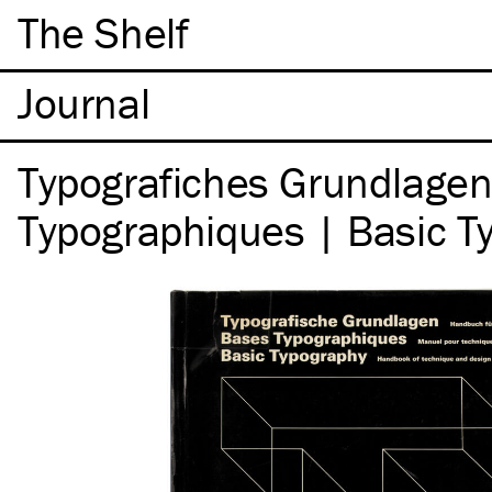
The Shelf
Typografiches Grundlagen
Typographiques | Basic T