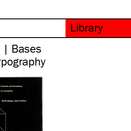
 | Bases
ypography