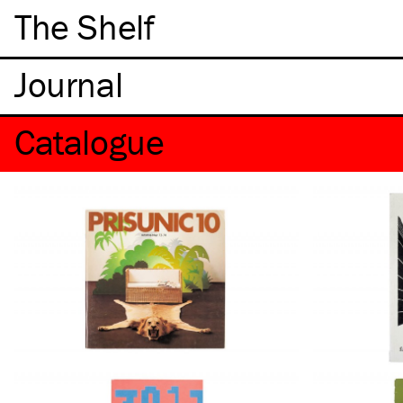
The Shelf
Catalogue