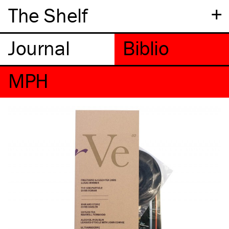
+
The Shelf
MPH