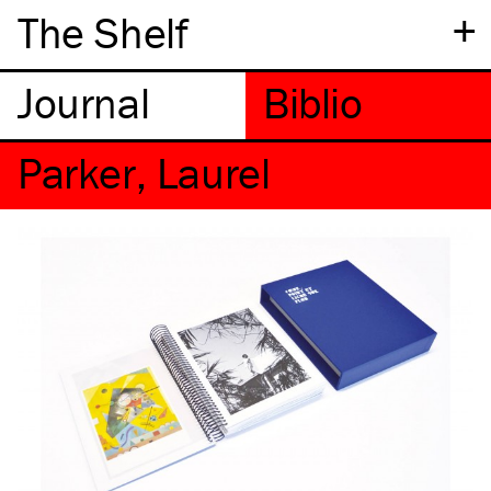
+
The Shelf
Parker, Laurel