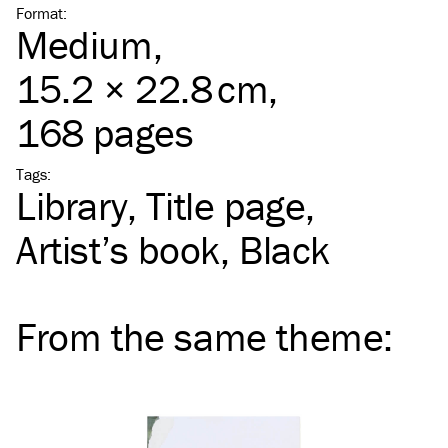
Format
:
Medium
,
15.2 × 22.8 cm,
168 pages
Tags
:
Library
Title page
Artist’s book
Black
From the same
theme
: