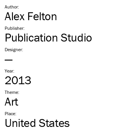
Author
:
Alex Felton
Publisher
:
Publication Studio
Designer
:
—
Year
:
2013
Theme
:
Art
Place
:
United States