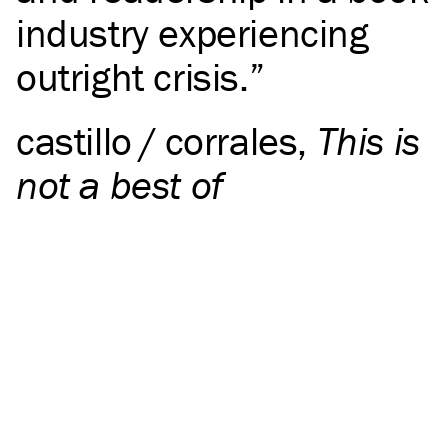
industry experiencing
outright crisis.
castillo / corrales
,
This is
not a best of