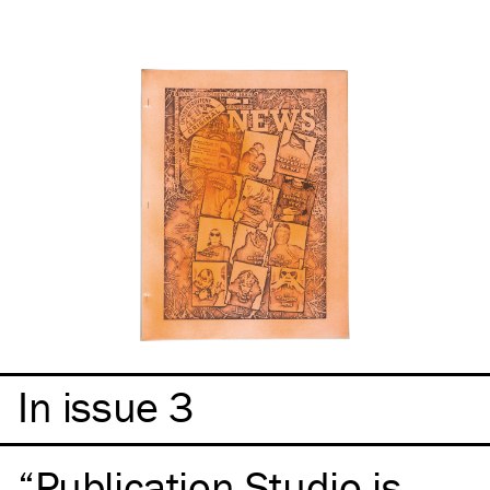
In issue 3
Publication Studio is