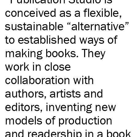
conceived as a flexible,
sustainable “alternative”
to established ways of
making books. They
work in close
collaboration with
authors, artists and
editors, inventing new
models of production
and readership in a book