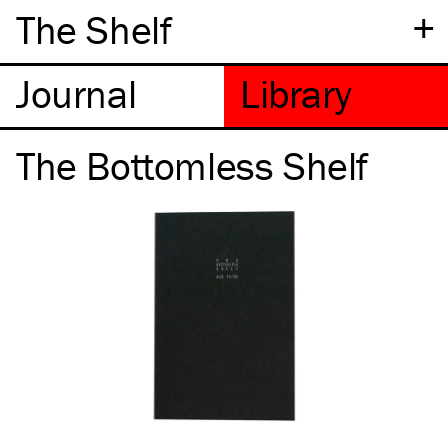
+
The Shelf
The Bottomless Shelf