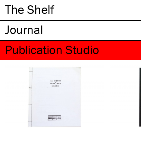
The Shelf
Publication Studio