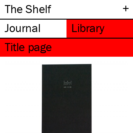
+
The Shelf
Title page