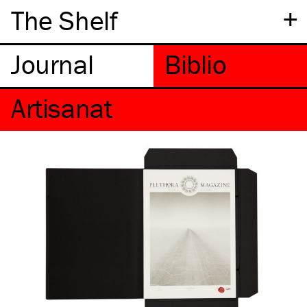
+
The Shelf
Artisanat