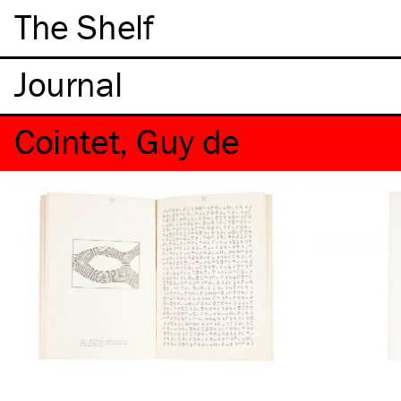
The Shelf
Cointet, Guy de