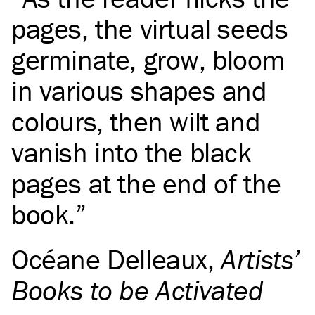
pages, the virtual seeds
germinate, grow, bloom
in various shapes and
colours, then wilt and
vanish into the black
pages at the end of the
book.
Océane Delleaux
,
Artists’
Books to be Activated