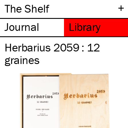
+
The Shelf
Herbarius 2059 : 12
graines