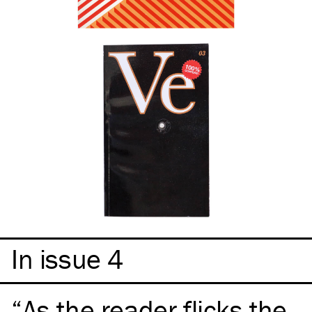
In issue 4
As the reader flicks the