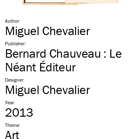
Author
:
Miguel Chevalier
Publisher
:
Bernard Chauveau : Le
Néant Éditeur
Designer
:
Miguel Chevalier
Year
:
2013
Theme
:
Art