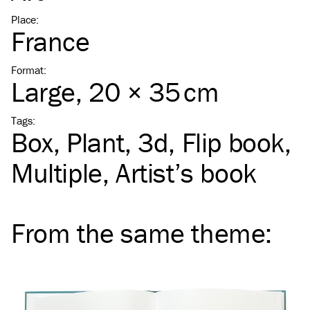
Place
:
France
Format
:
Large
, 20 × 35 cm
Tags
:
Box
Plant
3d
Flip book
Multiple
Artist’s book
From the same
theme
: