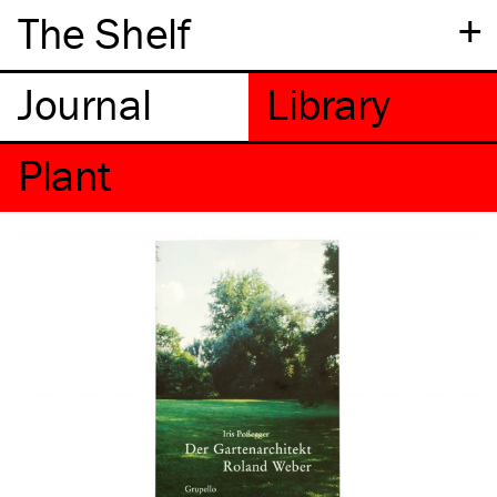
+
The Shelf
Plant