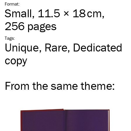
Format
:
Small
, 11.5 × 18 cm,
256 pages
Tags
:
Unique
Rare
Dedicated
copy
From the same
theme
: