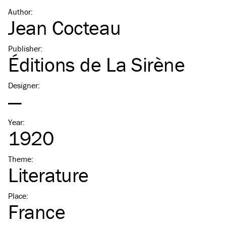
Author
:
Jean Cocteau
Publisher
:
Éditions de La Sirène
Designer
:
—
Year
:
1920
Theme
:
Literature
Place
:
France