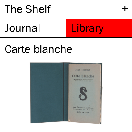
+
The Shelf
Carte blanche