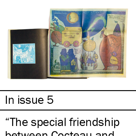
In issue 5
The special friendship
between Cocteau and