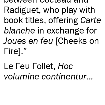
Radiguet, who play with
book titles, offering
Carte
blanche
in exchange for
Joues en feu
[Cheeks on
Fire].
Le Feu Follet
,
Hoc
volumine continentur...