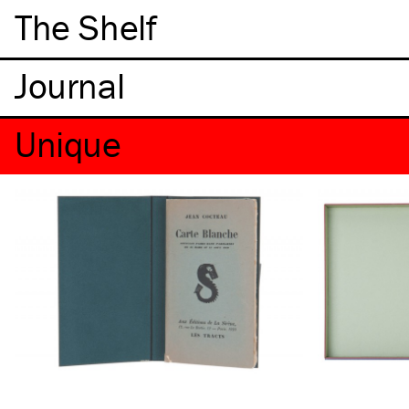
The Shelf
Unique