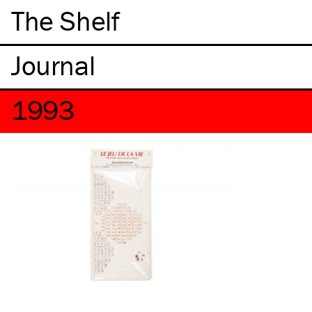
The Shelf
1993