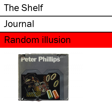
The Shelf
Random illusion