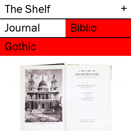
+
The Shelf
Gothic