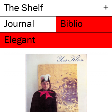
+
The Shelf
Elegant