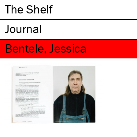
The Shelf
Bentele, Jessica