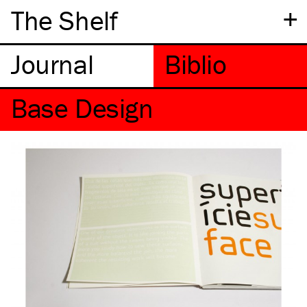
+
The Shelf
Base Design