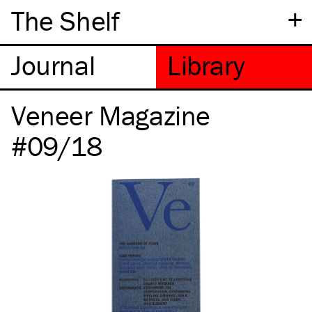
+
The Shelf
Veneer Magazine
#09/18