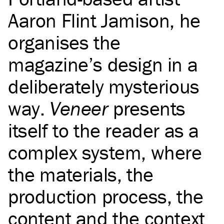
Aaron Flint Jamison, he
organises the
magazine’s design in a
deliberately mysterious
way.
Veneer
presents
itself to the reader as a
complex system, where
the materials, the
production process, the
content and the context