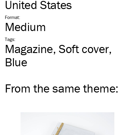
United States
Format
:
Medium
Tags
:
Magazine
Soft cover
Blue
From the same
theme
: