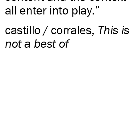
all enter into play.
castillo / corrales
,
This is
not a best of