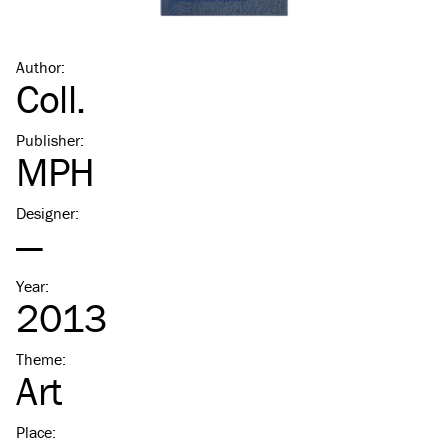
Author
:
Coll.
Publisher
:
MPH
Designer
:
—
Year
:
2013
Theme
:
Art
Place
: