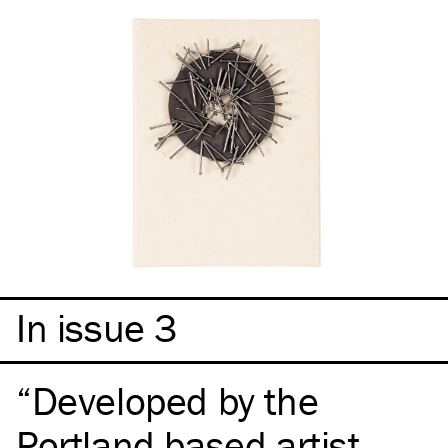
In issue 3
Developed by the
Portland-based artist