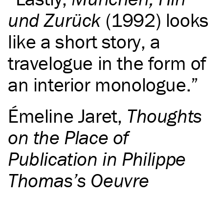
und Zurück
(1992) looks
like a short story, a
travelogue in the form of
an interior monologue.
Émeline Jaret
,
Thoughts
on the Place of
Publication in Philippe
Thomas’s Oeuvre