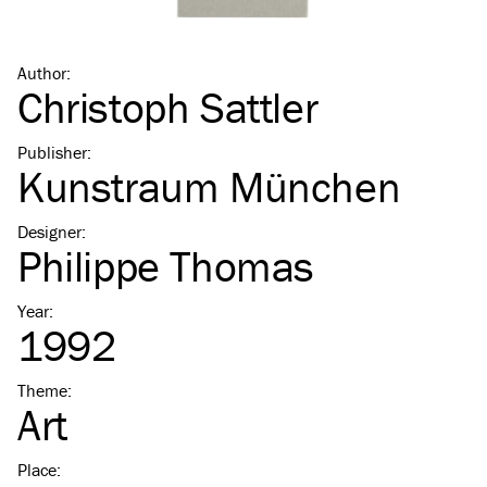
Author
:
Christoph Sattler
Publisher
:
Kunstraum München
Designer
:
Philippe Thomas
Year
:
1992
Theme
:
Art
Place
: