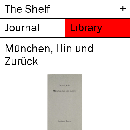
+
The Shelf
München, Hin und
Zurück