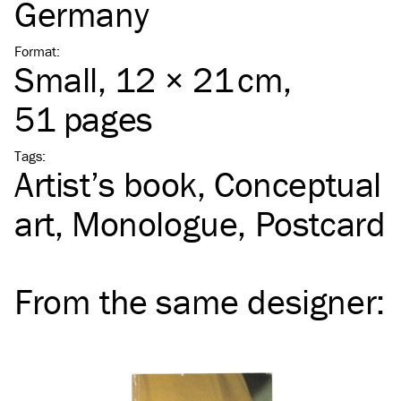
Germany
Format
:
Small
, 12 × 21 cm,
51 pages
Tags
:
Artist’s book
Conceptual
art
Monologue
Postcard
From the same
designer
: