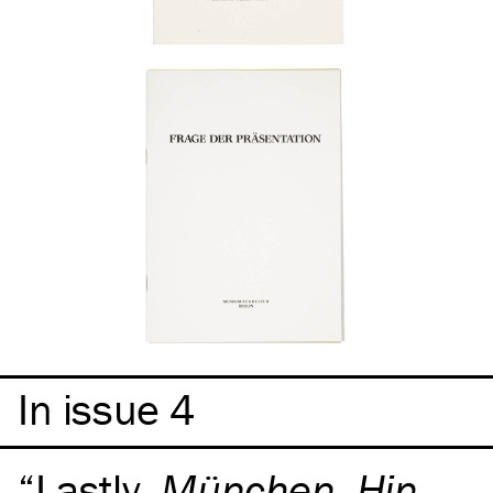
In issue 4
Lastly,
München, Hin