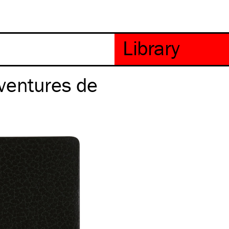
ventures de