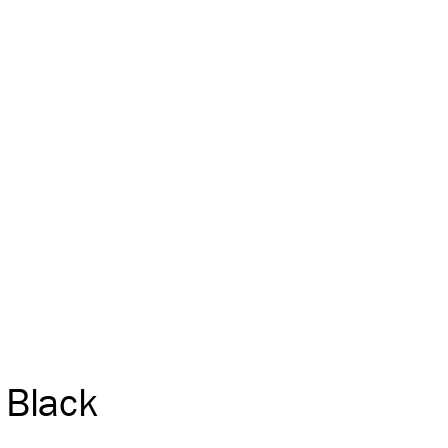
Black