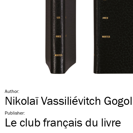
Author
:
Nikolaï Vassiliévitch Gogol
Publisher
:
Le club français du livre