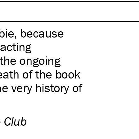
bie, because
racting
 the ongoing
ath of the book
the very history of
e Club