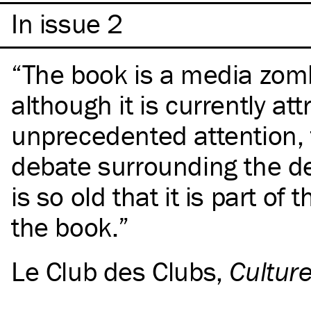
In issue 2
The book is a media zom
although it is currently att
unprecedented attention,
debate surrounding the de
is so old that it is part of 
the book.
Le Club des Clubs
,
Cultur