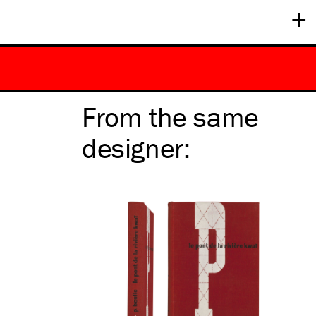
+
From the same
designer
: