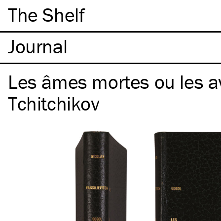
The Shelf
Les âmes mortes ou les a
Tchitchikov