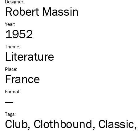
Designer
:
Robert Massin
Year
:
1952
Theme
:
Literature
Place
:
France
Format
:
—
Tags
:
Club
Clothbound
Classic