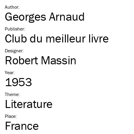
Author
:
Georges Arnaud
Publisher
:
Club du meilleur livre
Designer
:
Robert Massin
Year
:
1953
Theme
:
Literature
Place
:
France