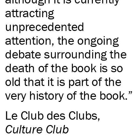
attracting
unprecedented
attention, the ongoing
debate surrounding the
death of the book is so
old that it is part of the
very history of the book.
Le Club des Clubs
,
Culture Club