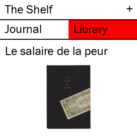
+
The Shelf
Le salaire de la peur