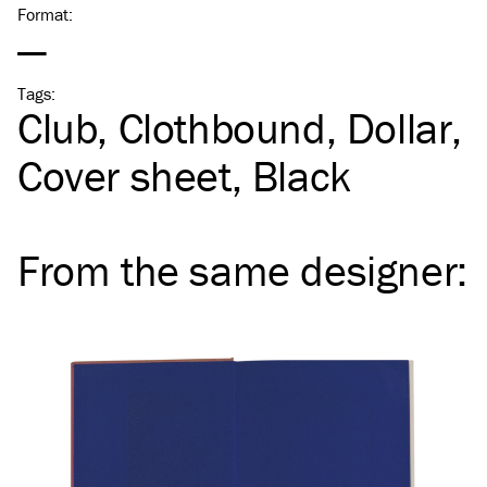
Format
:
—
Tags
:
Club
Clothbound
Dollar
Cover sheet
Black
From the same
designer
: