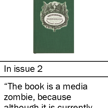
In issue 2
The book is a media
zombie, because
although it is currently