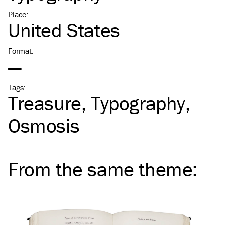
Place
:
United States
Format
:
—
Tags
:
Treasure
Typography
Osmosis
From the same
theme
: