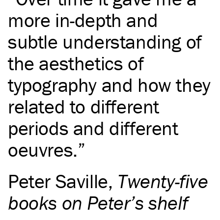
more in-depth and
subtle understanding of
the aesthetics of
typography and how they
related to different
periods and different
oeuvres.
Peter Saville
,
Twenty-five
books on Peter’s shelf