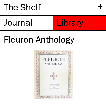
+
The Shelf
Fleuron Anthology