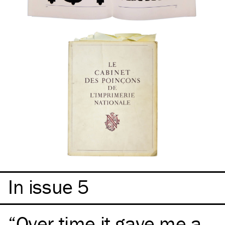
In issue 5
Over time it gave me a