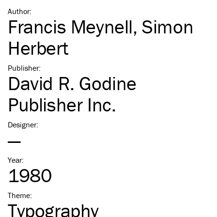
Author
:
Francis Meynell
,
Simon
Herbert
Publisher
:
David R. Godine
Publisher Inc.
Designer
:
—
Year
:
1980
Theme
:
Typography