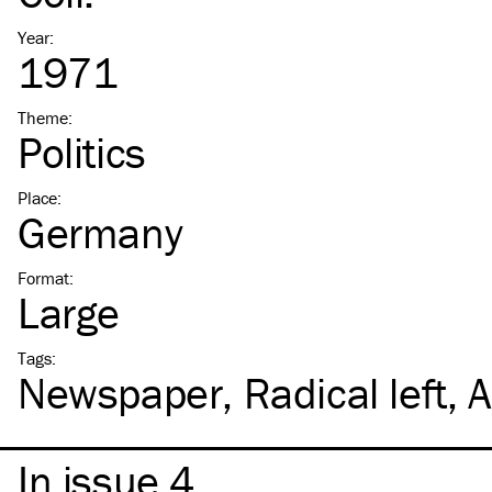
Year
:
1971
Theme
:
Politics
Place
:
Germany
Format
:
Large
Tags
:
Newspaper
Radical left
A
In issue 4