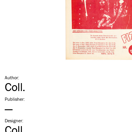
Author
:
Coll.
Publisher
:
—
Designer
:
Coll.