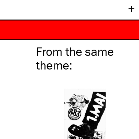
+
From the same
theme
: