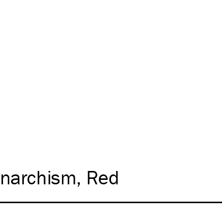
narchism
Red