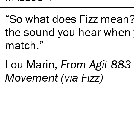
So what does Fizz mean? I
the sound you hear when y
match.
Lou Marin
,
From Agit 883 
Movement (via Fizz)