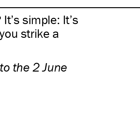
t’s simple: It’s
ou strike a
to the 2 June