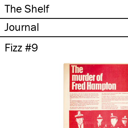
The Shelf
Fizz #9