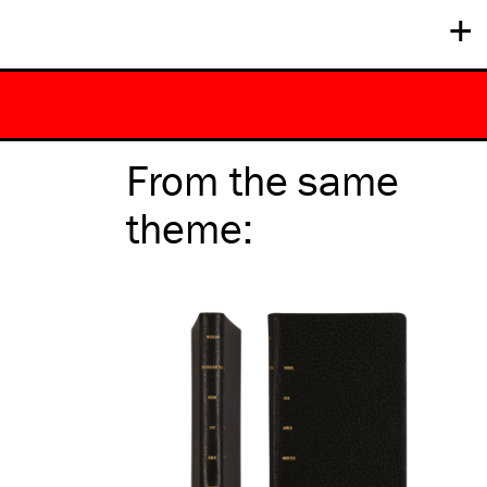
+
From the same
theme
: