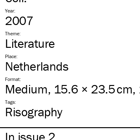
Year
:
2007
Theme
:
Literature
Place
:
Netherlands
Format
:
Medium
, 15.6 × 23.5 cm,
Tags
:
Risography
In issue 2