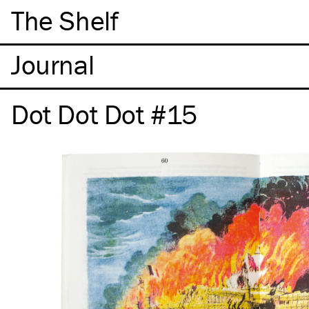
The Shelf
Dot Dot Dot #15