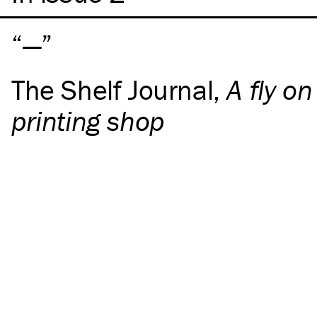
—
The Shelf Journal
,
A fly on
printing shop