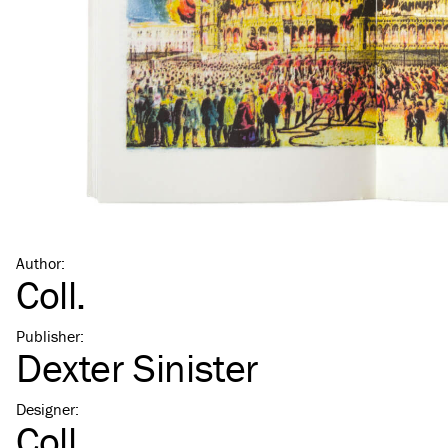
Author
:
Coll.
Publisher
:
Dexter Sinister
Designer
:
Coll.