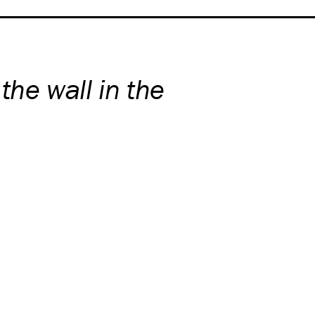
 the wall in the