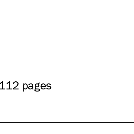
 112 pages