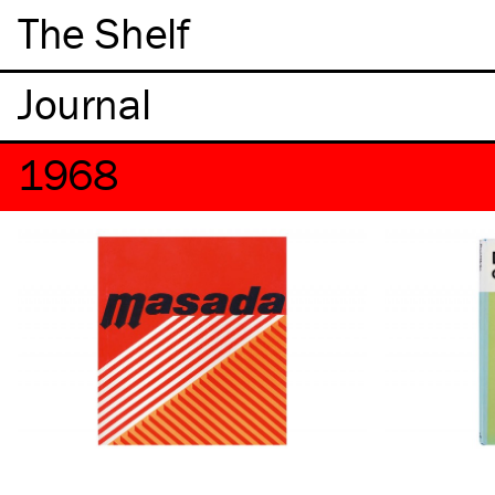
The Shelf
1968