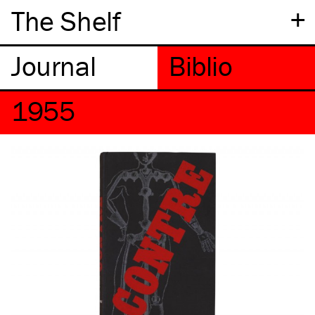
+
The Shelf
1955