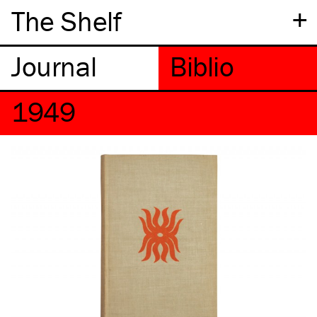
+
The Shelf
1949