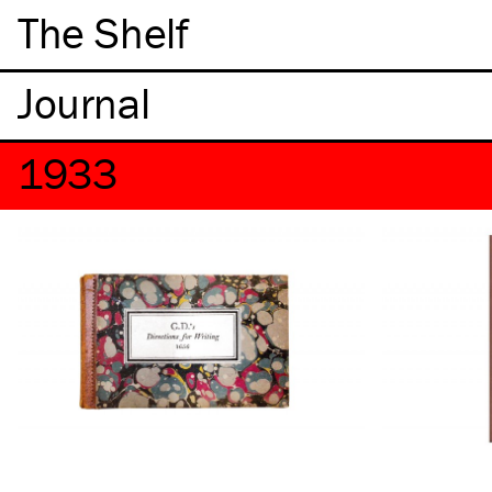
The Shelf
1933