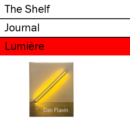
The Shelf
Lumière