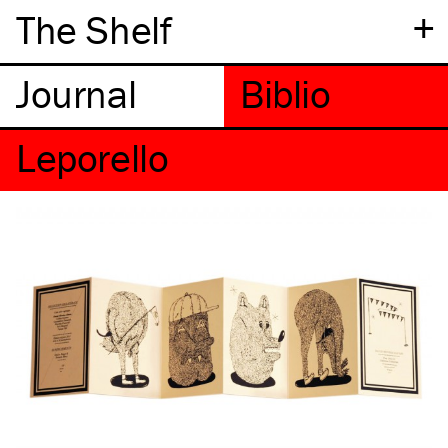
+
The Shelf
Leporello