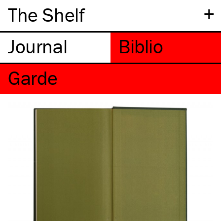
+
The Shelf
Garde