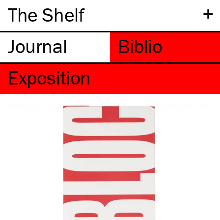
+
The Shelf
Exposition