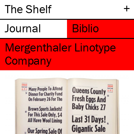
+
The Shelf
Mergenthaler Linotype
Company