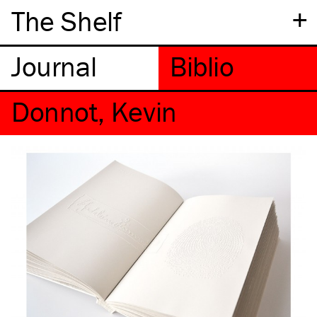
+
The Shelf
Donnot, Kevin